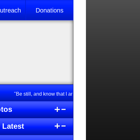
treach
Donations
"Be still, and know that I am God; I will be exalted among na
tos
 Latest