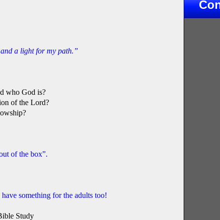
Con
and a light for my path.”
and who God is?
ion of the Lord?
llowship?
 out of the box”.
ave something for the adults too!
Bible Study