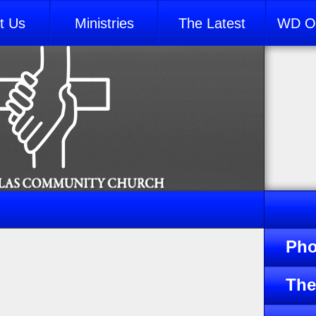
t Us
Ministries
The Latest
WD Ou
Pho
The