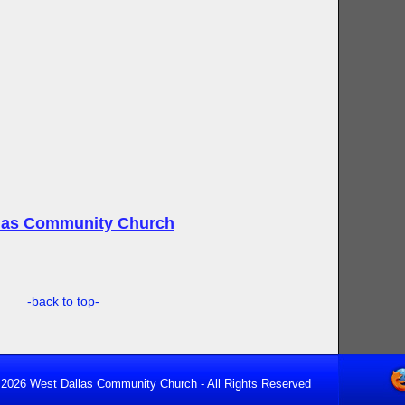
llas Community Church
-back to top-
2026 West Dallas Community Church - All Rights Reserved