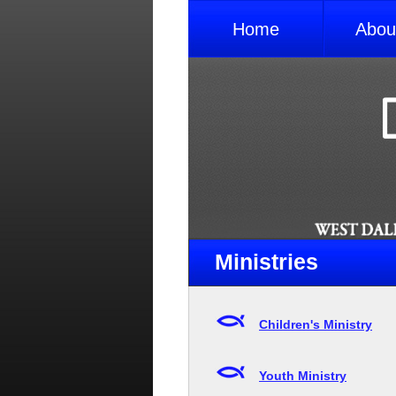
Home
Abou
Ministries
Children's Ministry
Youth Ministry