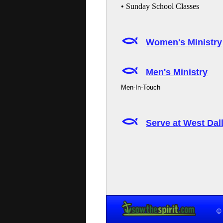
• Sunday School Classes
Women's Ministry
Men's Ministry
Men-In-Touch
Serve at West Da
© 