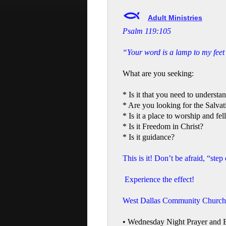
Adult Ministries
Psalm 119:105
“Your word is a lamp to my feet 
What are you seeking:
* Is it that you need to underst
* Are you looking for the Salvat
* Is it a place to worship and fe
* Is it Freedom in Christ?
* Is it guidance?
This is it! Don’t be afraid, “step
Experience the effect!
West Dallas Community Church h
• Wednesday Night Prayer and 