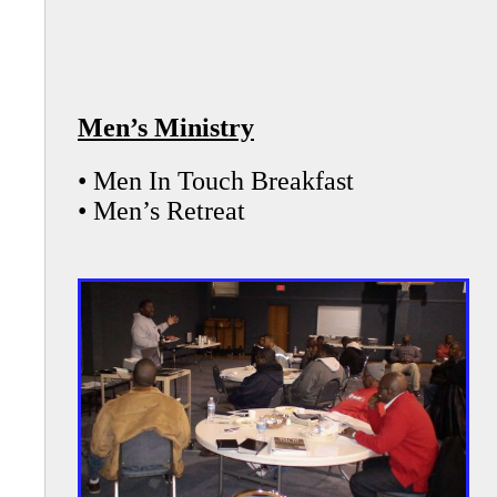
Men’s Ministry
• Men In Touch Breakfast
• Men’s Retreat