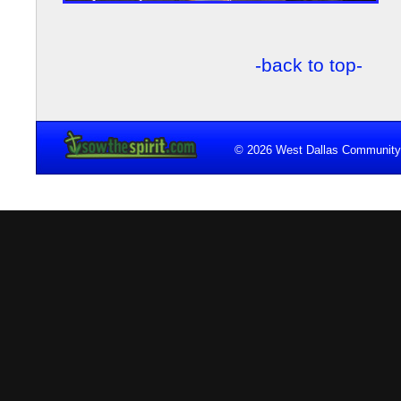
-back to top-
© 2026 West Dallas Community 