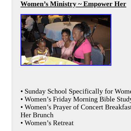
Women’s Ministry ~ Empower Her
• Sunday School Specifically for Wom
• Women’s Friday Morning Bible Stud
• Women’s Prayer of Concert Breakfa
Her Brunch
• Women’s Retreat