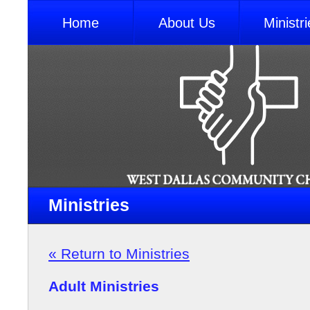
Home
About Us
Ministri
Ministries
« Return to Ministries
Adult Ministries