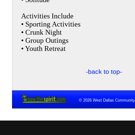
Activities Include
• Sporting Activities
• Crunk Night
• Group Outings
• Youth Retreat
-back to top-
© 2026 West Dallas Community 